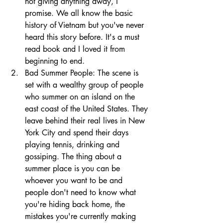
not giving anything away, I 
promise. We all know the basic 
history of Vietnam but you've never 
heard this story before. It's a must 
read book and I loved it from 
beginning to end. 
Bad Summer People: The scene is 
set with a wealthy group of people 
who summer on an island on the 
east coast of the United States. They 
leave behind their real lives in New 
York City and spend their days 
playing tennis, drinking and 
gossiping. The thing about a 
summer place is you can be 
whoever you want to be and 
people don't need to know what 
you're hiding back home, the 
mistakes you're currently making 