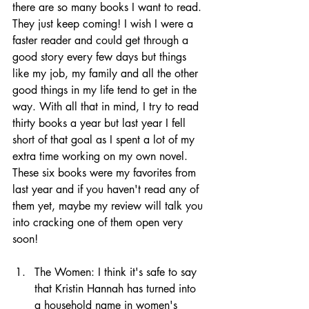
there are so many books I want to read. 
They just keep coming! I wish I were a 
faster reader and could get through a 
good story every few days but things 
like my job, my family and all the other 
good things in my life tend to get in the 
way. With all that in mind, I try to read 
thirty books a year but last year I fell 
short of that goal as I spent a lot of my 
extra time working on my own novel. 
These six books were my favorites from 
last year and if you haven't read any of 
them yet, maybe my review will talk you 
into cracking one of them open very 
soon! 
The Women: I think it's safe to say 
that Kristin Hannah has turned into 
a household name in women's 