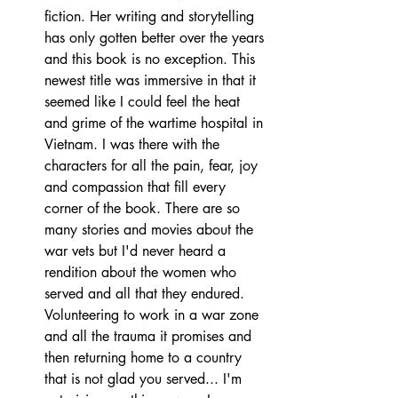
fiction. Her writing and storytelling 
has only gotten better over the years 
and this book is no exception. This 
newest title was immersive in that it 
seemed like I could feel the heat 
and grime of the wartime hospital in 
Vietnam. I was there with the 
characters for all the pain, fear, joy 
and compassion that fill every 
corner of the book. There are so 
many stories and movies about the 
war vets but I'd never heard a 
rendition about the women who 
served and all that they endured. 
Volunteering to work in a war zone 
and all the trauma it promises and 
then returning home to a country 
that is not glad you served... I'm 