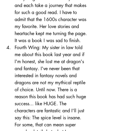
and each take a journey that makes 
for such a good read. I have to 
admit that the 1600s character was 
my favorite. Her love stories and 
heartache kept me turning the page. 
It was a book I was sad to finish. 
Fourth Wing: My sister in law told 
me about this book last year and if 
I'm honest, she lost me at dragon's 
and fantasy. I've never been that 
interested in fantasy novels and 
dragons are not my mythical reptile 
of choice. Until now. There is a 
reason this book has had such huge 
success... like HUGE. The 
characters are fantastic and I'll just 
say this: The spice level is insane. 
For some, that can mean super 