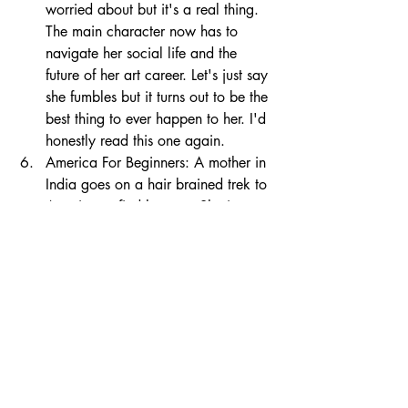
worried about but it's a real thing. 
The main character now has to 
navigate her social life and the 
future of her art career. Let's just say 
she fumbles but it turns out to be the 
best thing to ever happen to her. I'd 
honestly read this one again.
America For Beginners: A mother in 
India goes on a hair brained trek to 
America to find her son. She is 
worried and determined to figure 
out where he went. With characters 
that feel like they're right in front of 
you, as real as can be, you will 
travel across the country, seeing it 
all for the first time and by the end, 
you'll be cheering for everyone to 
be happy and find what they're 
looking for. It was such a beautiful 