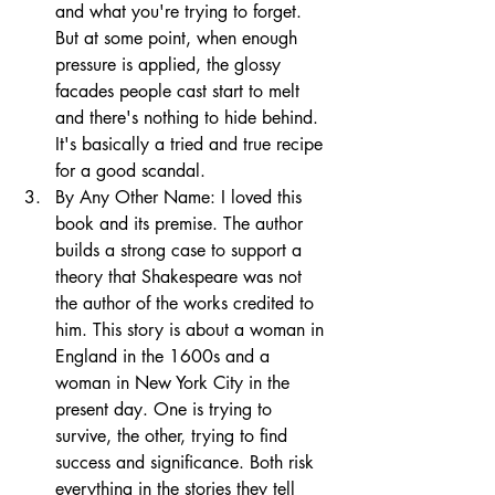
and what you're trying to forget. 
But at some point, when enough 
pressure is applied, the glossy 
facades people cast start to melt 
and there's nothing to hide behind. 
It's basically a tried and true recipe 
for a good scandal. 
By Any Other Name: I loved this 
book and its premise. The author 
builds a strong case to support a 
theory that Shakespeare was not 
the author of the works credited to 
him. This story is about a woman in 
England in the 1600s and a 
woman in New York City in the 
present day. One is trying to 
survive, the other, trying to find 
success and significance. Both risk 
everything in the stories they tell 