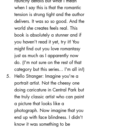
raunchy details but what I mean 
when I say this is that the romantic 
tension is strung tight and the author 
delivers. It was so so good. And the 
world she creates feels real. This 
book is absolutely a stunner and if 
you haven't read it yet, try it! You 
might find out you love romantasy 
just as much as I apparently now 
do. (I'm not sure on the rest of that 
category but this series... I'm all in!)
Hello Stranger: Imagine you're a 
portrait artist. Not the cheesy one 
doing caricature in Central Park but 
the truly classic artist who can paint 
a picture that looks like a 
photograph. Now imagine that you 
end up with face blindness. I didn't 
know it was something to be 