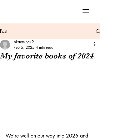
Post
bkaemingk9
Feb 5, 2025
4 min read
My favorite books of 2024
We're well on our way into 2025 and 